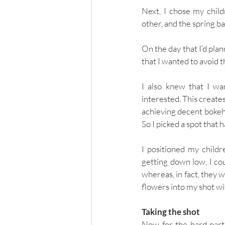
Next, I chose my child
other, and the spring ba
On the day that I’d pla
that I wanted to avoid t
I also knew that I wan
interested. This creates
achieving decent bokeh 
So I picked a spot that 
I positioned my childr
getting down low, I cou
whereas, in fact, they w
flowers into my shot wi
Taking the shot
Now for the hard part: