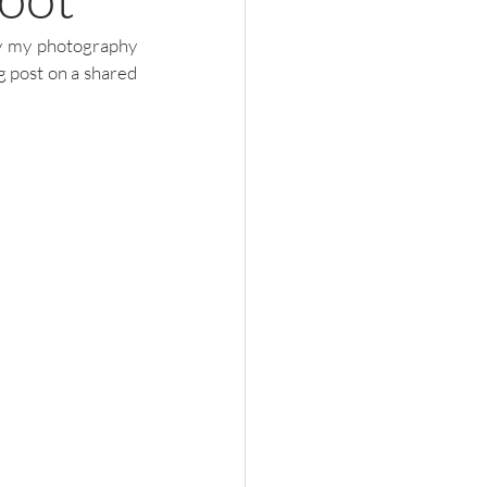
by my photography 
 post on a shared 