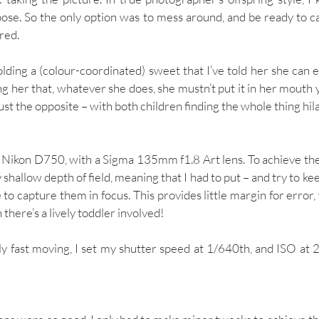
ose. So the only option was to mess around, and be ready to ca
ed. 
ding a (colour-coordinated) sweet that I’ve told her she can ea
ng her that, whatever she does, she mustn’t put it in her mouth y
ust the opposite – with both children finding the whole thing hila
 Nikon D750, with a Sigma 135mm f1.8 Art lens. To achieve the bo
 shallow depth of field, meaning that I had to put – and try to kee
to capture them in focus. This provides little margin for error,
 there’s a lively toddler involved!
ly fast moving, I set my shutter speed at 1/640th, and ISO at 