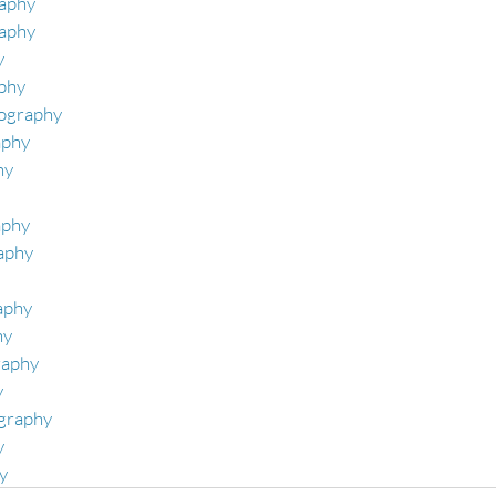
aphy 
raphy
 
phy 
ography 
phy 
y 
phy 
aphy 
aphy 
y 
raphy
y
graphy
 
y 