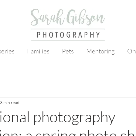
eries
Families
Pets
Mentoring
Or
3 min read
ional photography
ion: a spring photo s