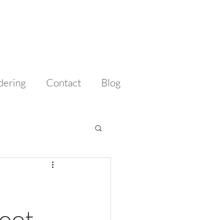
dering
Contact
Blog
hoot