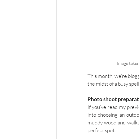
Image taken
This month, we’re blogg
the midst of a busy spell
Photo shoot prepara
If you’ve read my previ
into choosing an outdo
muddy woodland walks. B
perfect spot. 