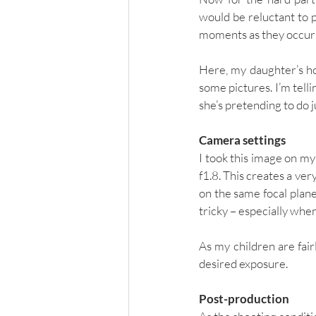
would be reluctant to p
moments as they occurr
Here, my daughter’s hol
some pictures. I’m telli
she’s pretending to do j
Camera settings
I took this image on my
f1.8. This creates a very
on the same focal plane 
tricky – especially when
As my children are fair
desired exposure. 
Post-production