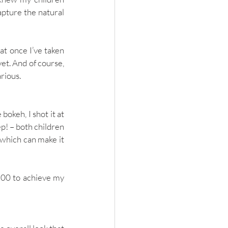
pture the natural 
t once I’ve taken 
et. And of course, 
rious. 
keh, I shot it at 
p! ­– both children 
 which can make it 
200 to achieve my 