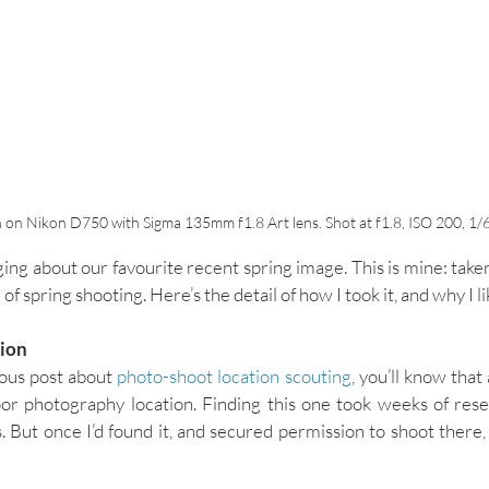
 on Nikon D750 with Sigma 135mm f1.8 Art lens. Shot at f1.8, ISO 200, 1/
ing about our favourite recent spring image. This is mine: taken
 of spring shooting. Here’s the detail of how I took it, and why I lik
tion
ous post about 
photo-shoot location scouting
, you’ll know that 
or photography location. Finding this one took weeks of rese
ut once I’d found it, and secured permission to shoot there, I