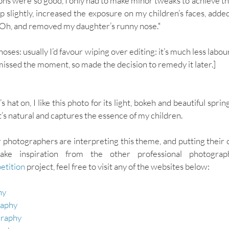
ons were so good, I only had to make minor tweaks to achieve the
p slightly, increased the exposure on my children’s faces, added
. Oh, and removed my daughter’s runny nose.* 
oses: usually I’d favour wiping over editing: it’s much less labour-
 missed the moment, so made the decision to remedy it later.]
at on, I like this photo for its light, bokeh and beautiful spring 
t’s natural and captures the essence of my children. 
 photographers are interpreting this theme, and putting their ow
etition
 project, feel free to visit any of the websites below: 
y 
raphy
raphy 