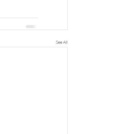
See All