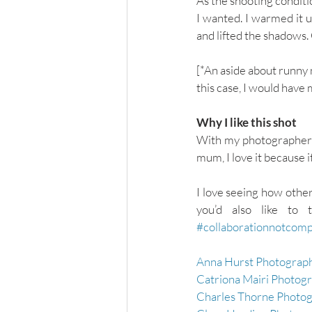
As the shooting conditi
I wanted. I warmed it u
and lifted the shadows
[*An aside about runny n
this case, I would have
Why I like this shot
With my photographer’s h
mum, I love it because i
I love seeing how other
#collaborationnotcomp
Anna Hurst Photograph
Catriona Mairi Photog
Charles Thorne Photog