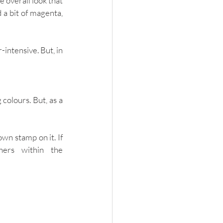
 overall look that 
 a bit of magenta, 
intensive. But, in 
colours. But, as a 
n stamp on it. If 
you’d also like to take inspiration from the other professional photographers within the 