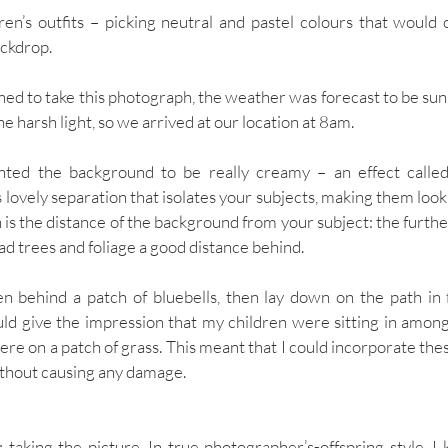
ren’s outfits – picking neutral and pastel colours that woul
ckdrop. 
nned to take this photograph, the weather was forecast to be sun
he harsh light, so we arrived at our location at 8am. 
ted the background to be really creamy – an effect called ‘b
 lovely separation that isolates your subjects, making them look
is the distance of the background from your subject: the further
had trees and foliage a good distance behind. 
en behind a patch of bluebells, then lay down on the path in 
ld give the impression that my children were sitting in amongs
ere on a patch of grass. This meant that I could incorporate thes
thout causing any damage.  
 taking the picture. In true photographer’s-offspring style, I