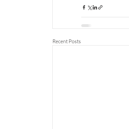
Recent Posts