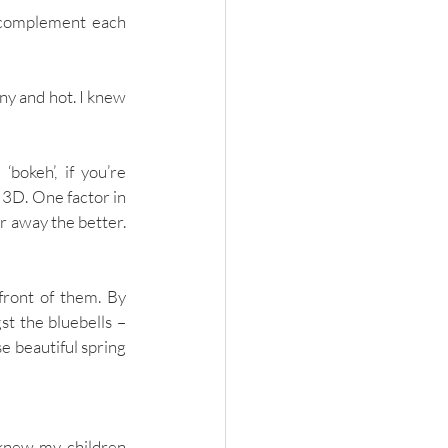
d complement each 
ny and hot. I knew 
okeh’, if you’re 
 3D. One factor in 
 away the better. 
front of them. By 
t the bluebells – 
e beautiful spring 
 knew my children 