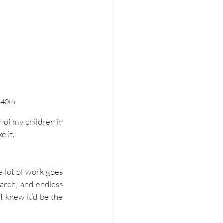
640th
 of my children in 
e it. 
a lot of work goes 
arch, and endless 
 knew it’d be the 