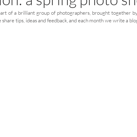
art of a brilliant group of photographers, brought together 
 share tips, ideas and feedback, and each month we write a blog