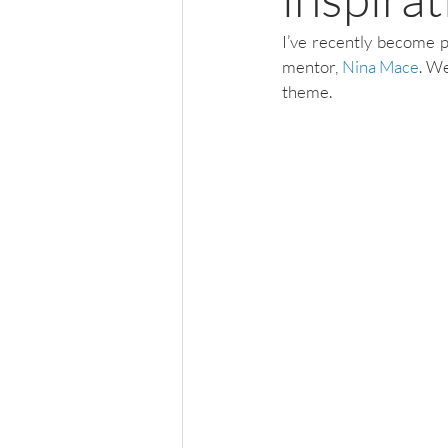
I’ve recently become p
mentor, 
Nina Mace
. We
theme. 