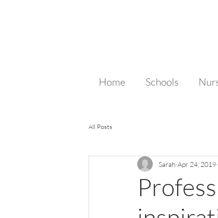
Home
Schools
Nurs
All Posts
Sarah
Apr 24, 2019
Profess
inspirat