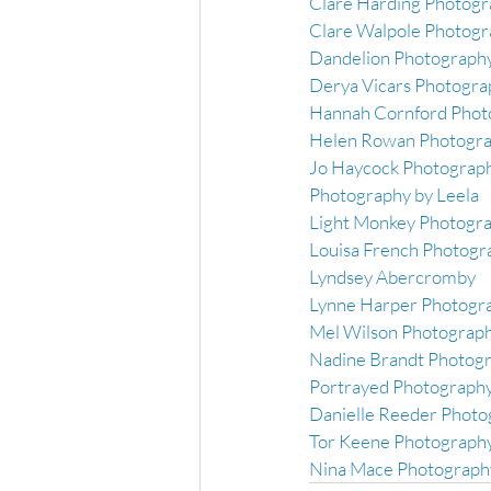
Clare Harding Photogr
Clare Walpole Photog
Dandelion Photography
Derya Vicars Photogra
Hannah Cornford Phot
Helen Rowan Photogra
Jo Haycock Photograph
Photography by Leela
Light Monkey Photogra
Louisa French Photogr
Lyndsey Abercromby
Lynne Harper Photogr
Mel Wilson Photograph
Nadine Brandt Photog
Portrayed Photograph
Danielle Reeder Photo
Tor Keene Photography
Nina Mace Photograph